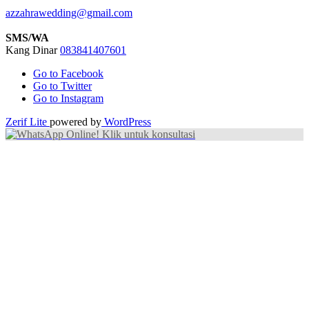
azzahrawedding@gmail.com
SMS/WA
Kang Dinar
083841407601
Go to Facebook
Go to Twitter
Go to Instagram
Zerif Lite
powered by
WordPress
Online! Klik untuk konsultasi