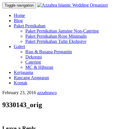
Toggle navigation
Skip
Home
to
Blog
content
Paket Pernikahan
Paket Pernikahan Jamsine Non-Catering
Paket Pernikahan Rose Minimalis
Paket Pernikahan Tulip Ekslusive
Galeri
Rias & Busana Pengantin
Dekorasi
Catering
MC & Hiburan
Kerjasama
Rancang Anggaran
Kontak
February 23, 2016
azzahrawo
9330143_orig
Leave a Reply