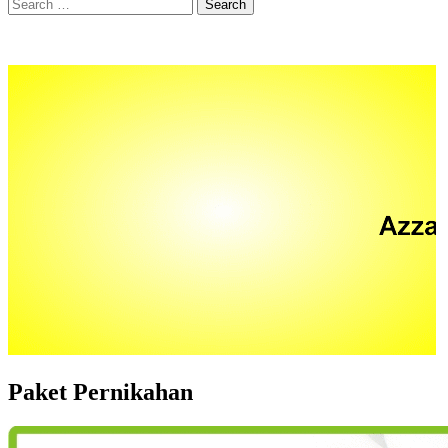
Search
for:
Paket Pernikahan