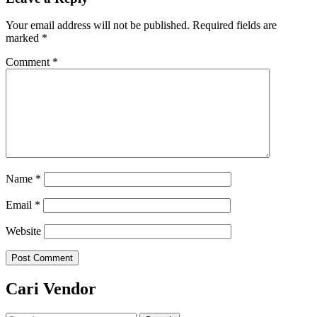
Your email address will not be published.
Required fields are
marked
*
Comment
*
Name
*
Email
*
Website
Cari Vendor