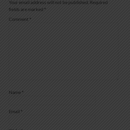
Your email address will not be published.
Required
fields are marked
*
Comment
*
Name
*
Email
*