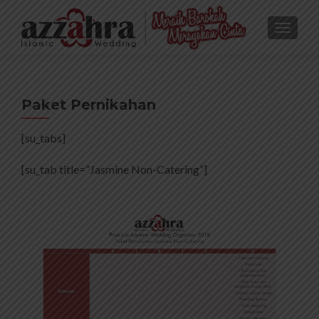
TOGGL
Paket Pernikahan
[su_tabs]
[su_tab title=”Jasmine Non-Catering”]