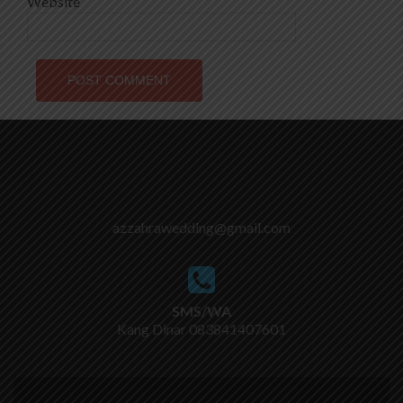
Website
azzahrawedding@gmail.com
SMS/WA
Kang Dinar
083841407601