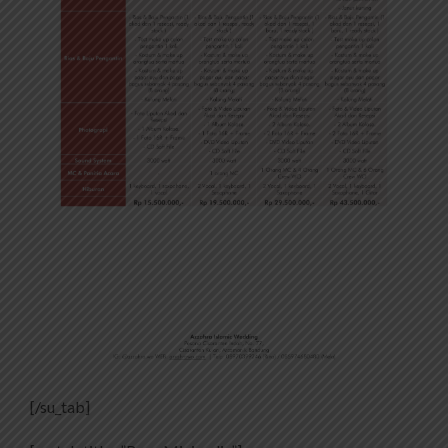
[/su_tab]