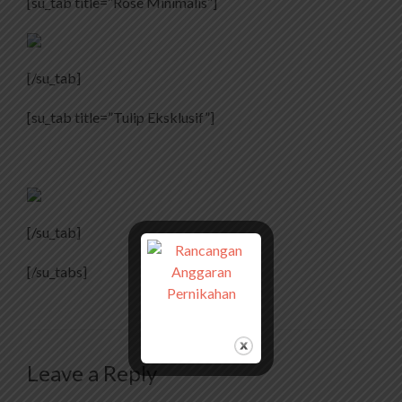
[su_tab title=”Rose Minimalis”]
[/su_tab]
[su_tab title=”Tulip Eksklusif”]
[/su_tab]
[/su_tabs]
Leave a Reply