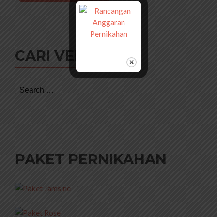
CARI VENDOR
Search
for:
PAKET PERNIKAHAN