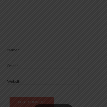
Name
*
Email
*
Website