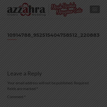
TOGGL
10914788_952515404758512_22088367
Leave a Reply
Your email address will not be published.
Required
fields are marked
*
Comment
*