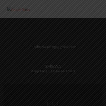
azzahrawedding@gmail.com
SMS/WA
Kang Dinar
083841407601
Go
Go
Go