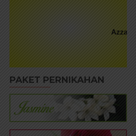
PAKET PERNIKAHAN