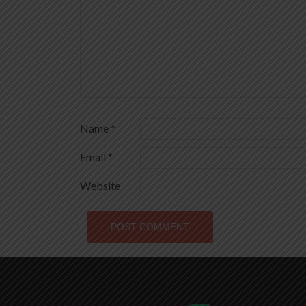
Name
*
Email
*
Website