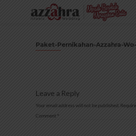
Paket-Pernikahan-Azzahra-Wo
Leave a Reply
Your email address will not be published.
Require
Comment
*