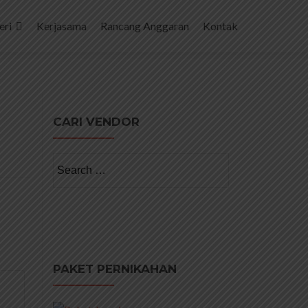
eri
Kerjasama
Rancang Anggaran
Kontak
CARI VENDOR
Search
for:
PAKET PERNIKAHAN